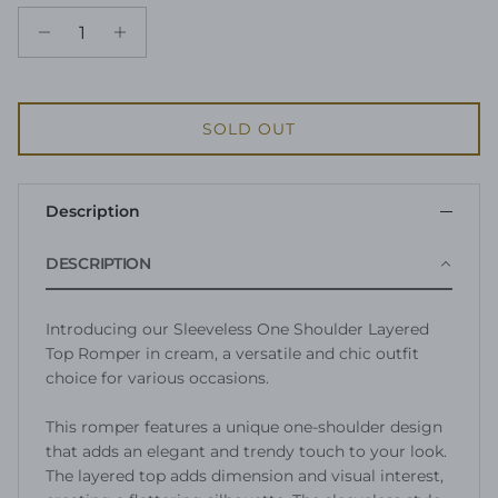
SOLD OUT
Description
DESCRIPTION
Introducing our Sleeveless One Shoulder Layered
Top Romper in cream, a versatile and chic outfit
choice for various occasions.
This romper features a unique one-shoulder design
that adds an elegant and trendy touch to your look.
The layered top adds dimension and visual interest,