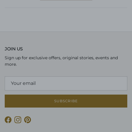
a
new
window)
JOIN US
Sign up for exclusive offers, original stories, events and
more.
SUBSCRIBE
Facebook
Instagram
Pinterest