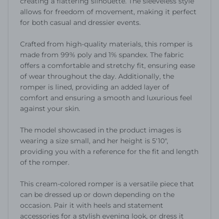
creating a flattering silhouette. The sleeveless style
allows for freedom of movement, making it perfect
for both casual and dressier events.
Crafted from high-quality materials, this romper is
made from 99% poly and 1% spandex. The fabric
offers a comfortable and stretchy fit, ensuring ease
of wear throughout the day. Additionally, the
romper is lined, providing an added layer of
comfort and ensuring a smooth and luxurious feel
against your skin.
The model showcased in the product images is
wearing a size small, and her height is 5'10",
providing you with a reference for the fit and length
of the romper.
This cream-colored romper is a versatile piece that
can be dressed up or down depending on the
occasion. Pair it with heels and statement
accessories for a stylish evening look, or dress it