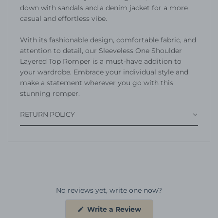
down with sandals and a denim jacket for a more
casual and effortless vibe.
With its fashionable design, comfortable fabric, and
attention to detail, our Sleeveless One Shoulder
Layered Top Romper is a must-have addition to
your wardrobe. Embrace your individual style and
make a statement wherever you go with this
stunning romper.
RETURN POLICY
No reviews yet, write one now?
(Opens
Write a Review
in