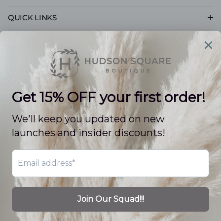
QUICK LINKS
CUSTOMER CARE
POLICIES
© 2026
Hudson Square Boutique LLC
.
Powered by Shopify