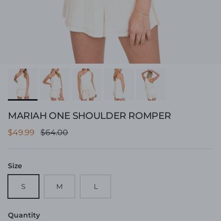
MARIAH ONE SHOULDER ROMPER
Sale price
Regular price
$49.99
$64.00
Size
S
M
L
Quantity