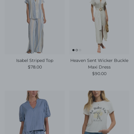
Isabel Striped Top
Heaven Sent Wicker Buckle
Regular price
$78.00
Maxi Dress
Regular price
$90.00