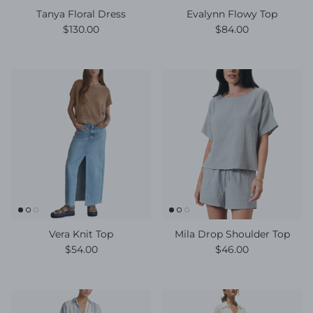
Tanya Floral Dress
Evalynn Flowy Top
Regular price
Regular price
$130.00
$84.00
Vera Knit Top
Mila Drop Shoulder Top
Regular price
Regular price
$54.00
$46.00