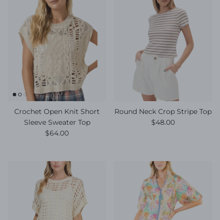
Crochet Open Knit Short
Round Neck Crop Stripe Top
Regular price
Sleeve Sweater Top
$48.00
Regular price
$64.00