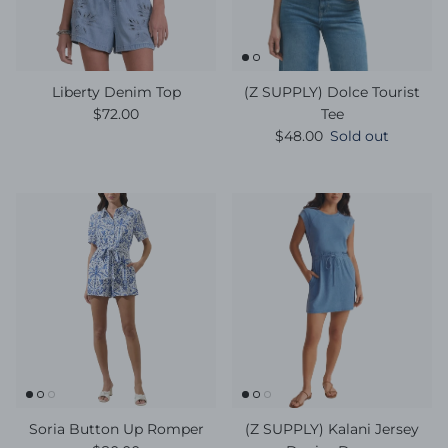
Liberty Denim Top
(Z SUPPLY) Dolce Tourist
Regular price
$72.00
Tee
Regular price
$48.00
Sold out
Soria Button Up Romper
(Z SUPPLY) Kalani Jersey