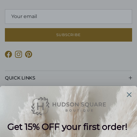
SUBSCRIBE
Facebook
Instagram
Pinterest
QUICK LINKS
CUSTOMER CARE
POLICIES