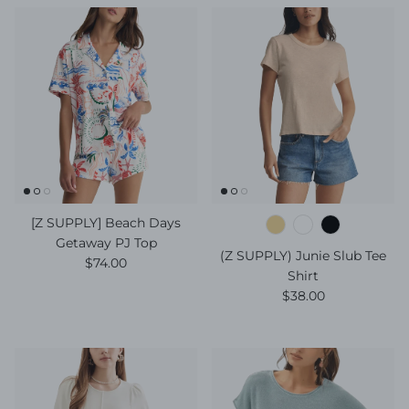
[Z SUPPLY] Beach Days
Getaway PJ Top
(Z SUPPLY) Junie Slub Tee
Regular price
$74.00
Shirt
Regular price
$38.00