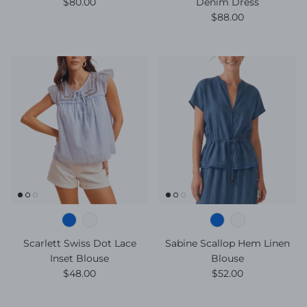
Regular price
$80.00
Denim Dress
Regular price
$88.00
Scarlett Swiss Dot Lace
Sabine Scallop Hem Linen
Inset Blouse
Blouse
Regular price
Regular price
$48.00
$52.00