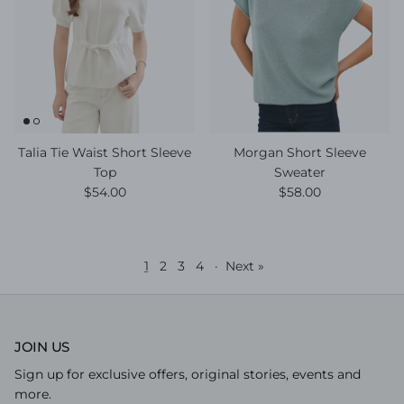
Talia Tie Waist Short Sleeve
Morgan Short Sleeve
Top
Sweater
Regular price
Regular price
$54.00
$58.00
1
2
3
4
·
Next »
JOIN US
Sign up for exclusive offers, original stories, events and
more.