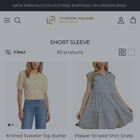
Skip to content
NEW ARRIVALS DAILY! // FREE SHIPPING ON ORDERS $100+
Account
Cart
SHORT SLEEVE
Filter
83 products
Knitted Sweater Top-Butter
Pepper Striped Shirt Dress