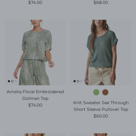
Regular price
Regular price
$74.00
$68.00
Amelia Floral Embroidered
Dolman Top
Knit Sweater See Through
Regular price
$74.00
Short Sleeve Pullover Top
Regular price
$60.00