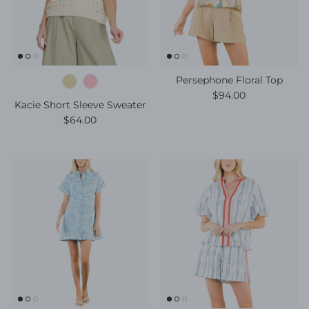
Persephone Floral Top
Regular price
$94.00
Kacie Short Sleeve Sweater
Regular price
$64.00