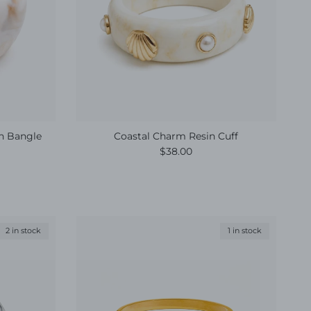
in Bangle
Coastal Charm Resin Cuff
Regular price
$38.00
2 in stock
1 in stock