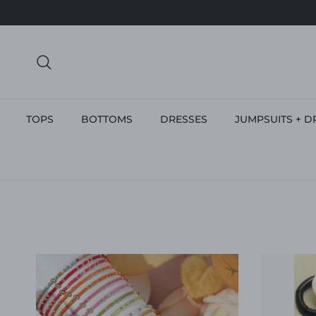
Skip to content
Search
TOPS
BOTTOMS
DRESSES
JUMPSUITS + D