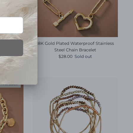
ish Summer
18K Gold Plated Waterproof Stainless
t
Steel Chain Bracelet
e
Regular price
$28.00
Sold out
1 in stock