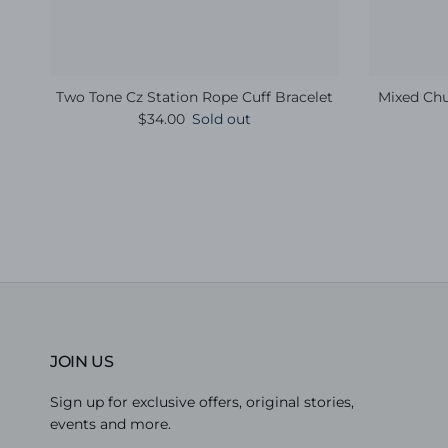
Two Tone Cz Station Rope Cuff Bracelet
Mixed Chu
Regular price
$34.00
Sold out
JOIN US
Sign up for exclusive offers, original stories,
events and more.