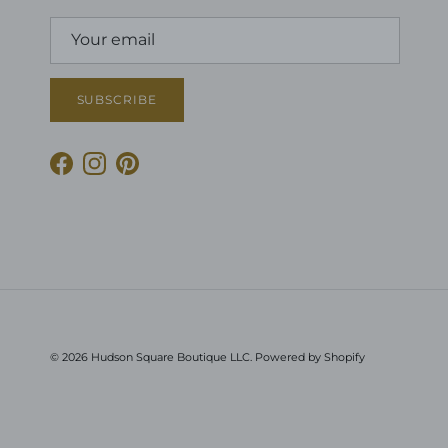
SUBSCRIBE
Facebook
Instagram
Pinterest
© 2026
Hudson Square Boutique LLC
.
Powered by Shopify