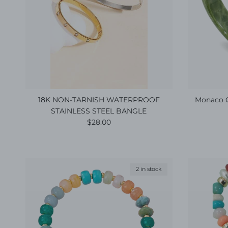
18K NON-TARNISH WATERPROOF
Monaco G
STAINLESS STEEL BANGLE
Regular price
$28.00
2 in stock