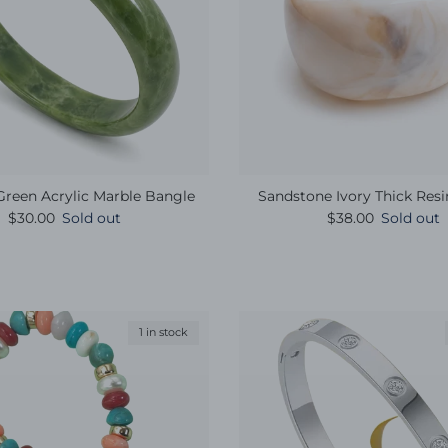
reen Acrylic Marble Bangle
Sandstone Ivory Thick Res
Regular price
Regular price
$30.00
Sold out
$38.00
Sold out
1 in stock