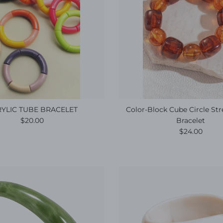
YLIC TUBE BRACELET
Color-Block Cube Circle St
Regular price
$20.00
Bracelet
Regular pric
$24.00