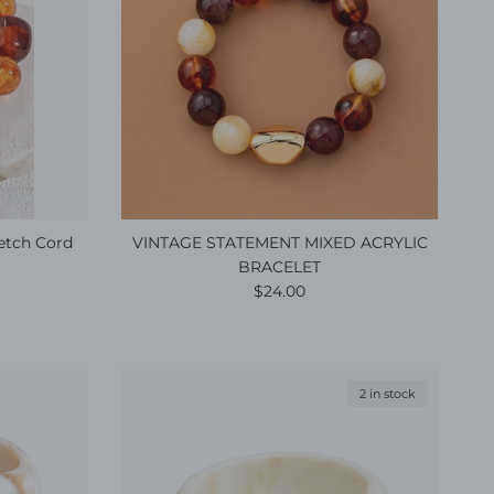
retch Cord
VINTAGE STATEMENT MIXED ACRYLIC
BRACELET
e
Regular price
$24.00
2 in stock