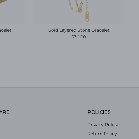
acelet
Gold Layered Stone Bracelet
e
Regular price
$30.00
ARE
POLICIES
Privacy Policy
Return Policy