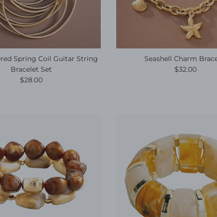
ed Spring Coil Guitar String
Seashell Charm Brace
Regular pric
Bracelet Set
$32.00
Regular price
$28.00