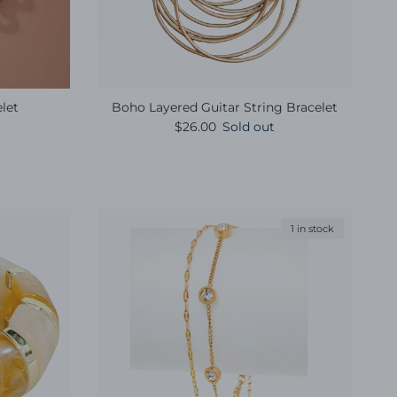
let
Boho Layered Guitar String Bracelet
e
Regular price
$26.00
Sold out
1 in stock