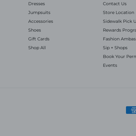
Dresses
Contact Us
Jumpsuits
Store Location
Accessories
Sidewalk Pick 
Shoes
Rewards Prog
Gift Cards
Fashion Ambas
Shop All
Sip + Shops
Book Your Per
Events