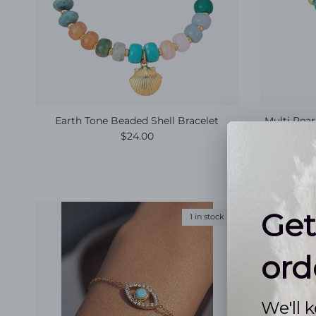
Earth Tone Beaded Shell Bracelet
Multi Pear
Regular price
$24.00
1 in stock