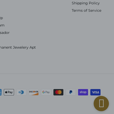
Shipping Policy
Terms of Service
Up
ram
sador
manent Jewelery Apt