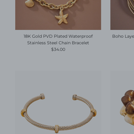
18K Gold PVD Plated Waterproof
Boho Layer
Stainless Steel Chain Bracelet
Regular price
$34.00