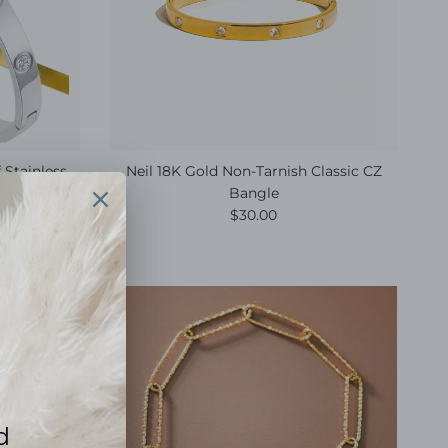
 Stainless
Neil 18K Gold Non-Tarnish Classic CZ
Bangle
e
Regular price
$30.00