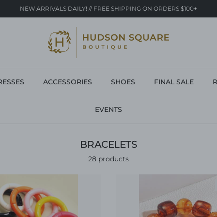
NEW ARRIVALS DAILY! // FREE SHIPPING ON ORDERS $100+
RESSES
ACCESSORIES
SHOES
FINAL SALE
R
EVENTS
BRACELETS
28 products