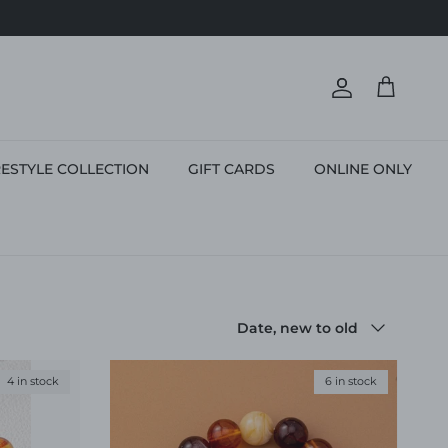
Account
Cart
ESTYLE COLLECTION
GIFT CARDS
ONLINE ONLY
Sort by
Date, new to old
4 in stock
6 in stock