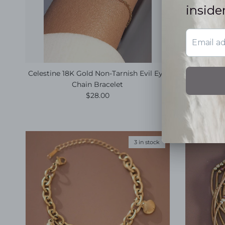
Celestine 18K Gold Non-Tarnish Evil Eye
Harbor 18
Chain Bracelet
Regular price
$28.00
3 in stock