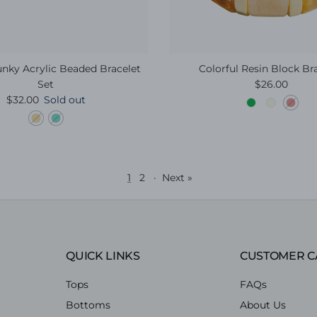
nky Acrylic Beaded Bracelet
Colorful Resin Block Br
Regular pric
Set
$26.00
Regular price
$32.00
Sold out
1
2
·
Next »
QUICK LINKS
CUSTOMER C
Tops
FAQs
Bottoms
About Us