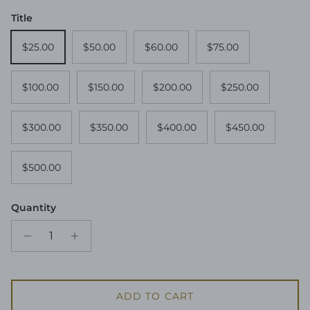
Title
$25.00
$50.00
$60.00
$75.00
$100.00
$150.00
$200.00
$250.00
$300.00
$350.00
$400.00
$450.00
$500.00
Quantity
ADD TO CART