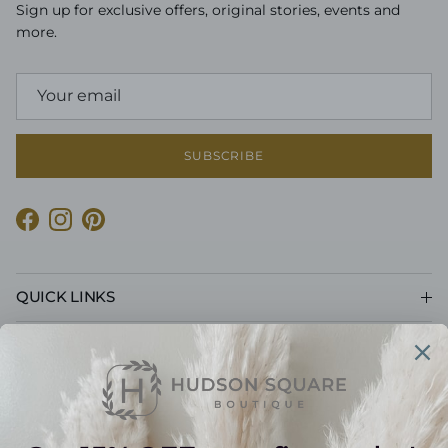
Sign up for exclusive offers, original stories, events and
more.
SUBSCRIBE
Facebook
Instagram
Pinterest
QUICK LINKS
CUSTOMER CARE