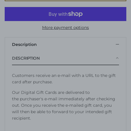
More payment options
Description
DESCRIPTION
Customers receive an e-mail with a URL to the gift
card after purchase.
Our Digital Gift Cards are delivered to
the purchaser's e-mail immediately after checking
out. Once you receive the e-mailed gift card, you
will then be able to forward to your intended gift
recipient.