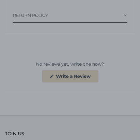
RETURN POLICY
No reviews yet, write one now?
(Opens
Write a Review
in
a
new
window)
JOIN US