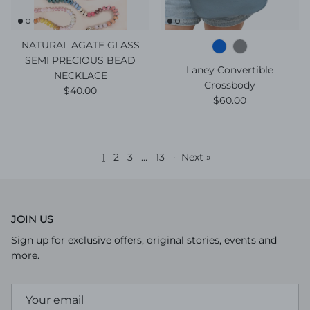
NATURAL AGATE GLASS
SEMI PRECIOUS BEAD
Laney Convertible
NECKLACE
Crossbody
Regular price
$40.00
Regular price
$60.00
1
2
3
…
13
·
Next »
JOIN US
Sign up for exclusive offers, original stories, events and
more.