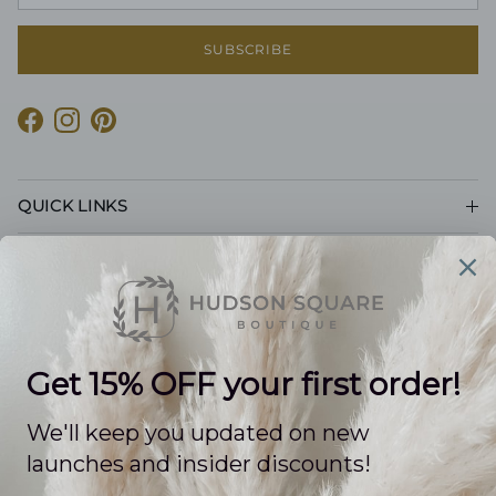
SUBSCRIBE
Facebook
Instagram
Pinterest
QUICK LINKS
CUSTOMER CARE
POLICIES