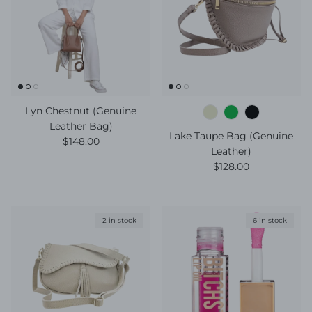
Lyn Chestnut (Genuine
Leather Bag)
Lake Taupe Bag (Genuine
Regular price
$148.00
Leather)
Regular price
$128.00
2 in stock
6 in stock