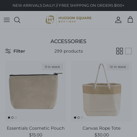
Skip to content
NEW ARRIVALS DAILY! // FREE SHIPPING ON ORDERS $100+
Account
Cart
ACCESSORIES
Filter
299 products
9 in stock
12 in stock
Essentials Cosmetic Pouch
Canvas Rope Tote
Regular price
Regular price
$15.00
$30.00