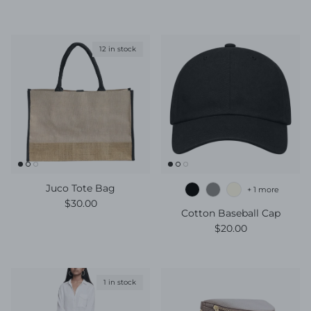
12 in stock
Juco Tote Bag
+ 1 more
Regular price
$30.00
Cotton Baseball Cap
Regular price
$20.00
1 in stock