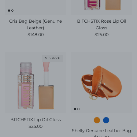
Cris Bag Beige (Genuine
BITCHSTIX Rose Lip Oil
Leather)
Gloss
Regular price
Regular price
$148.00
$25.00
5 in stock
BITCHSTIX Lip Oil Gloss
Regular price
$25.00
Shelly Genuine Leather Bag
Regular price