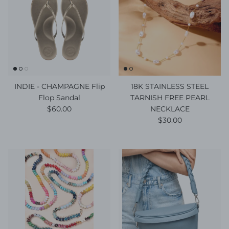
INDIE - CHAMPAGNE Flip
18K STAINLESS STEEL
Flop Sandal
TARNISH FREE PEARL
Regular price
$60.00
NECKLACE
Regular price
$30.00