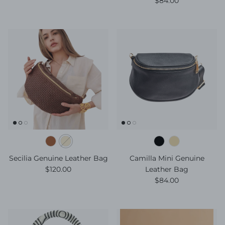
$84.00
Secilia Genuine Leather Bag
Camilla Mini Genuine
Regular price
$120.00
Leather Bag
Regular price
$84.00