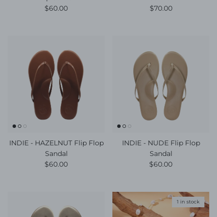
Regular price
Regular price
$60.00
$70.00
INDIE - HAZELNUT Flip Flop
INDIE - NUDE Flip Flop
Sandal
Sandal
Regular price
Regular price
$60.00
$60.00
1 in stock