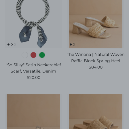
The Winona | Natural Woven
Raffia Block Spring Heel
"So Silky" Satin Neckerchief
Regular price
$84.00
Scarf, Versatile, Denim
Regular price
$20.00