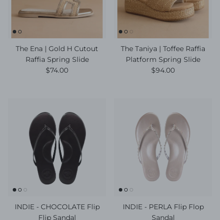
The Ena | Gold H Cutout
The Taniya | Toffee Raffia
Raffia Spring Slide
Platform Spring Slide
Regular price
Regular price
$74.00
$94.00
INDIE - CHOCOLATE Flip
INDIE - PERLA Flip Flop
Flip Sandal
Sandal