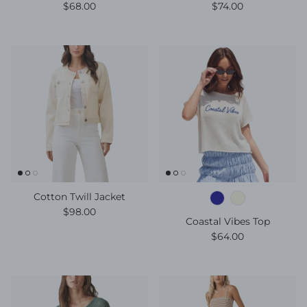
Regular price
Regular price
$68.00
$74.00
Cotton Twill Jacket
Regular price
$98.00
Coastal Vibes Top
Regular price
$64.00