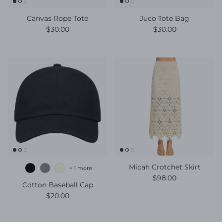
Canvas Rope Tote
Juco Tote Bag
Regular price
Regular price
$30.00
$30.00
Micah Crotchet Skirt
+ 1 more
Regular price
$98.00
Cotton Baseball Cap
Regular price
$20.00