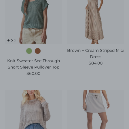
Brown + Cream Striped Midi
Dress
Knit Sweater See Through
Regular price
$84.00
Short Sleeve Pullover Top
Regular price
$60.00