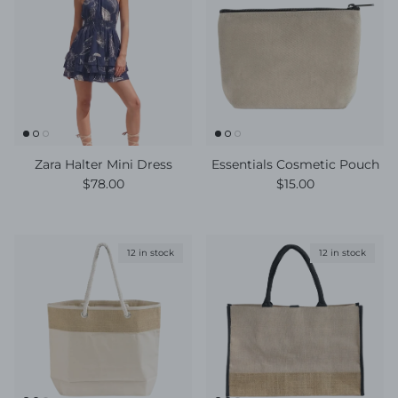
Zara Halter Mini Dress
Essentials Cosmetic Pouch
Regular price
Regular price
$78.00
$15.00
12 in stock
12 in stock