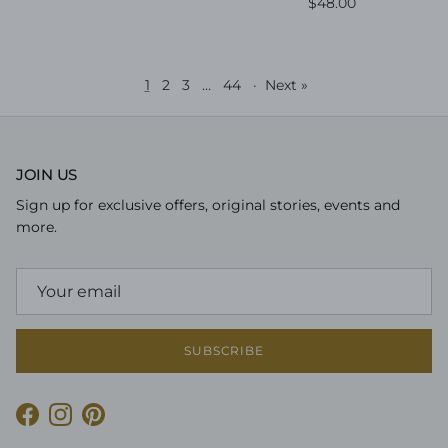
Regular price
$48.00
1
2
3
…
44
·
Next »
JOIN US
Sign up for exclusive offers, original stories, events and
more.
SUBSCRIBE
Facebook
Instagram
Pinterest