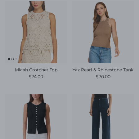
Micah Crotchet Top
Yaz Pearl & Rhinestone Tank
Regular price
Regular price
$74.00
$70.00