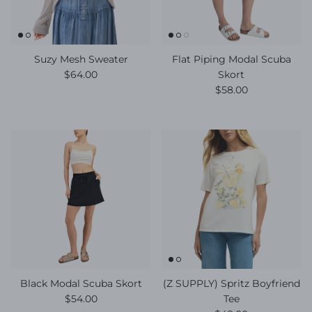
Suzy Mesh Sweater
Flat Piping Modal Scuba
Regular price
$64.00
Skort
Regular price
$58.00
Black Modal Scuba Skort
(Z SUPPLY) Spritz Boyfriend
Regular price
$54.00
Tee