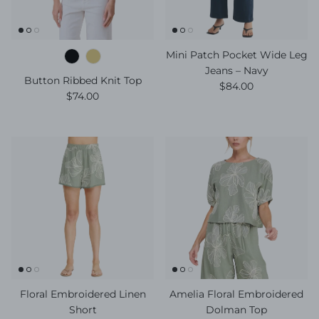
Mini Patch Pocket Wide Leg
Jeans – Navy
Button Ribbed Knit Top
Regular price
$84.00
Regular price
$74.00
Floral Embroidered Linen
Amelia Floral Embroidered
Short
Dolman Top