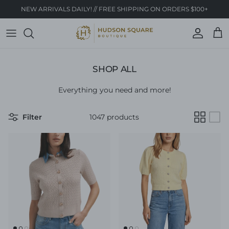
Skip to content
NEW ARRIVALS DAILY! // FREE SHIPPING ON ORDERS $100+
Account
Cart
SHOP ALL
Everything you need and more!
Filter
1047 products