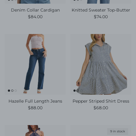
Denim Collar Cardigan
Knitted Sweater Top-Butter
Regular price
Regular price
$84.00
$74.00
Hazelle Full Length Jeans
Pepper Striped Shirt Dress
Regular price
Regular price
$88.00
$68.00
9 in stock