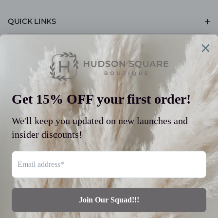
QUICK LINKS
CUSTOMER CARE
POLICIES
© 2026
Hudson Square Boutique LLC
.
Powered by Shopify