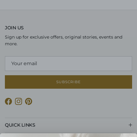
JOIN US
Sign up for exclusive offers, original stories, events and
more.
SUBSCRIBE
Facebook
Instagram
Pinterest
QUICK LINKS