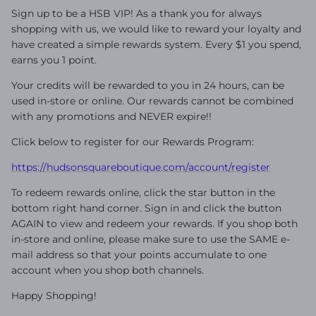
Sign up to be a HSB VIP! As a thank you for always
shopping with us, we would like to reward your loyalty and
have created a simple rewards system. Every $1 you spend,
earns you 1 point.
Your credits will be rewarded to you in 24 hours, can be
used in-store or online. Our rewards cannot be combined
with any promotions and NEVER expire!!
Click below to register for our Rewards Program:
https://hudsonsquareboutique.com/account/register
To redeem rewards online, click the star button in the
bottom right hand corner. Sign in and click the button
AGAIN to view and redeem your rewards. If you shop both
in-store and online, please make sure to use the SAME e-
mail address so that your points accumulate to one
account when you shop both channels.
Happy Shopping!