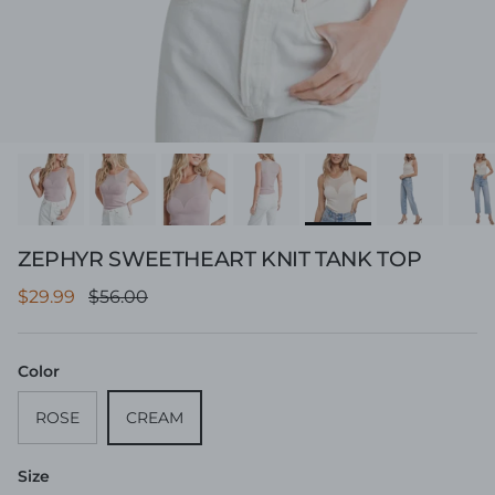
ZEPHYR SWEETHEART KNIT TANK TOP
Sale price
Regular price
$29.99
$56.00
Color
ROSE
CREAM
Size