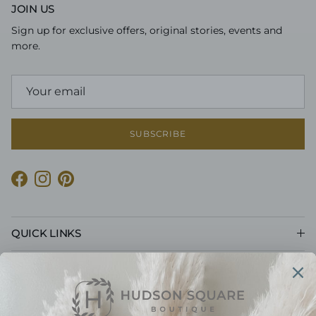
JOIN US
Sign up for exclusive offers, original stories, events and
more.
SUBSCRIBE
Facebook
Instagram
Pinterest
QUICK LINKS
CUSTOMER CARE