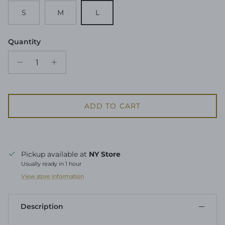
S
M
L
Quantity
ADD TO CART
Pickup available at
NY Store
Usually ready in 1 hour
View store information
Description