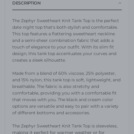
DESCRIPTION
The Zephyr Sweetheart Knit Tank Top is the perfect
date night top that's both stylish and comfortable.
This top features a flattering sweetheart neckline
and a semi-sheer combination fabric that adds a
touch of elegance to your outfit. With its slim fit
design, this tank top accentuates your curves and
creates a sleek silhouette.
Made from a blend of 60% viscose, 25% polyester,
and 15% nylon, this tank top is soft, lightweight, and
breathable. The fabric is also stretchy and
comfortable, providing you with a comfortable fit
that moves with you. The black and cream color
options are versatile and easy to pair with a variety
of different bottoms and accessories.
The Zephyr Sweetheart Knit Tank Top is sleeveless,
making it perfect for warmer weather or for