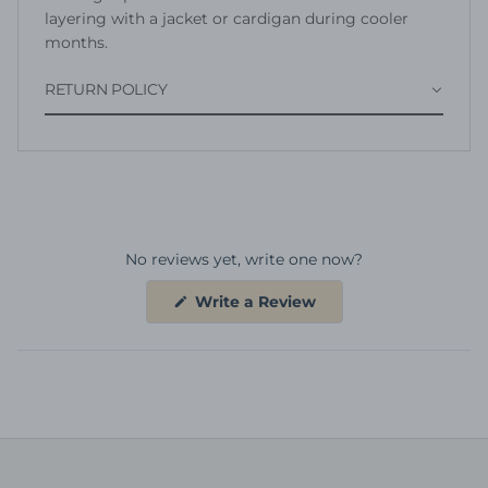
layering with a jacket or cardigan during cooler
months.
RETURN POLICY
No reviews yet, write one now?
(Opens
Write a Review
in
a
new
window)