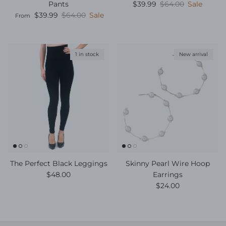
Sale price
Regular price
Pants
$39.99
$64.00
Sale
Sale price
Regular price
$39.99
$64.00
Sale
From
1 in stock
New arrival
The Perfect Black Leggings
Skinny Pearl Wire Hoop
Regular price
$48.00
Earrings
Regular price
$24.00