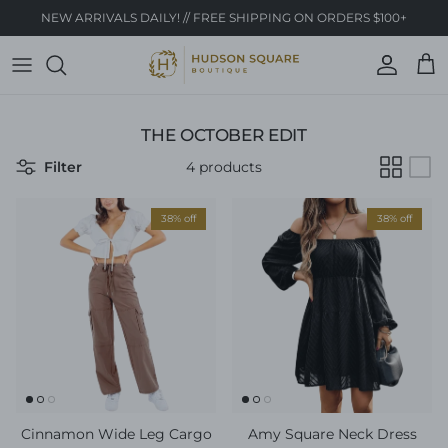
Skip to content
NEW ARRIVALS DAILY! // FREE SHIPPING ON ORDERS $100+
Account
Cart
THE OCTOBER EDIT
Filter
4 products
38% off
38% off
Cinnamon Wide Leg Cargo
Amy Square Neck Dress