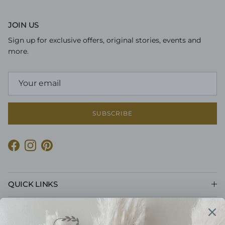
JOIN US
Sign up for exclusive offers, original stories, events and
more.
SUBSCRIBE
Facebook
Instagram
Pinterest
QUICK LINKS