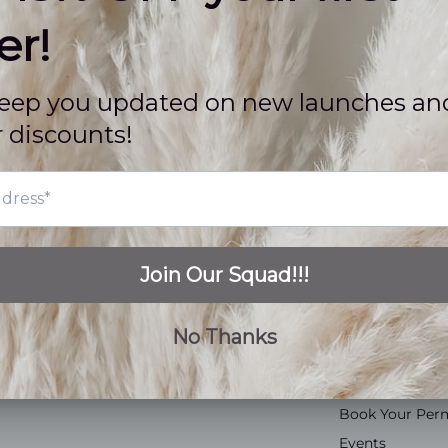
QUICK LINKS
CUSTOMER C
Tops
FAQs
Bottoms
About Us
Dresses
Contact Us
Jumpsuits
Store Location
Accessories
Sidewalk Pick 
Shoes
Rewards Prog
Gift Cards
Fashion Ambas
Shop All
Sip + Shops
Book Your Per
Events