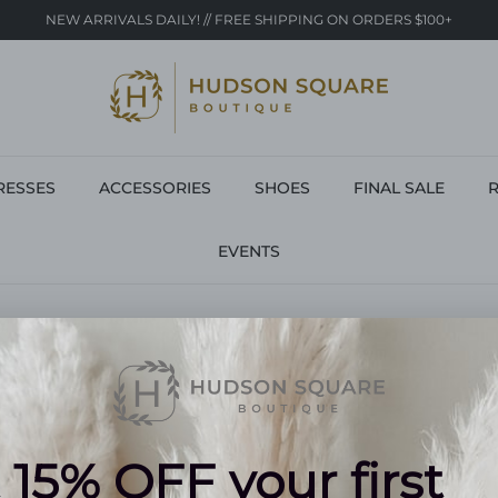
NEW ARRIVALS DAILY! // FREE SHIPPING ON ORDERS $100+
RESSES
ACCESSORIES
SHOES
FINAL SALE
R
EVENTS
BLOUSES
9 products
NO PRODUCTS FOUND