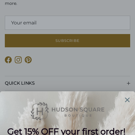
more.
SUBSCRIBE
Facebook
Instagram
Pinterest
QUICK LINKS
CUSTOMER CARE
POLICIES