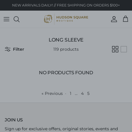
Skip to content
NEW ARRIVALS DAILY! // FREE SHIPPING ON ORDERS $100+
Account
Cart
LONG SLEEVE
Filter
119 products
NO PRODUCTS FOUND
« Previous
·
1
…
4
5
JOIN US
Sign up for exclusive offers, original stories, events and