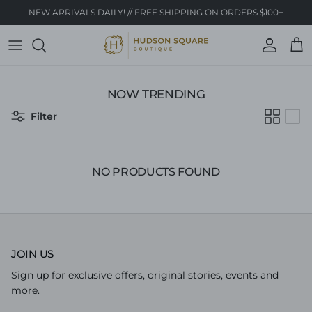
Skip to content
NEW ARRIVALS DAILY! // FREE SHIPPING ON ORDERS $100+
Account
Cart
NOW TRENDING
Filter
NO PRODUCTS FOUND
JOIN US
Sign up for exclusive offers, original stories, events and
more.