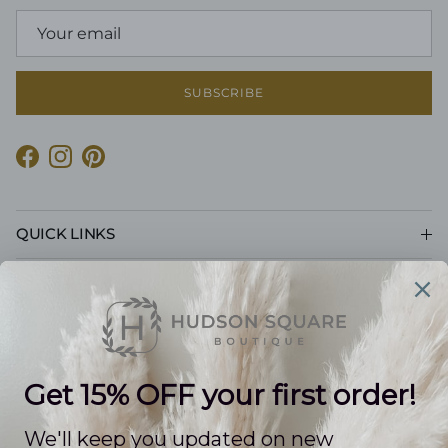
SUBSCRIBE
Facebook
Instagram
Pinterest
QUICK LINKS
CUSTOMER CARE
POLICIES