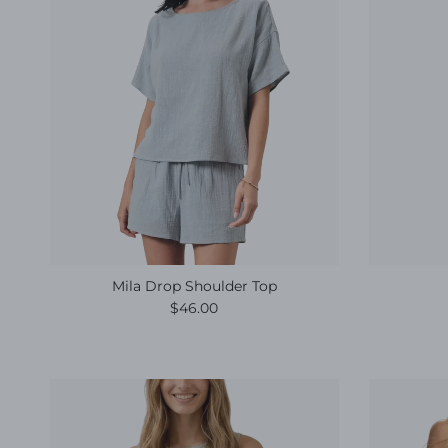
Mila Drop Shoulder Top
Regular price
$46.00