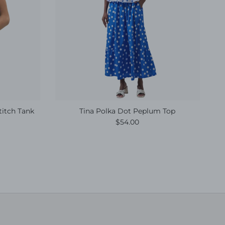
titch Tank
Tina Polka Dot Peplum Top
e
Regular price
$54.00