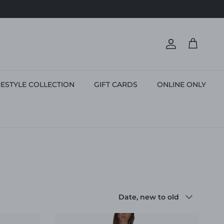
Account
Cart
ESTYLE COLLECTION
GIFT CARDS
ONLINE ONLY
Sort by
Date, new to old