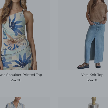
One Shoulder Printed Top
Vera Knit Top
Regular price
Regular pric
$54.00
$54.00