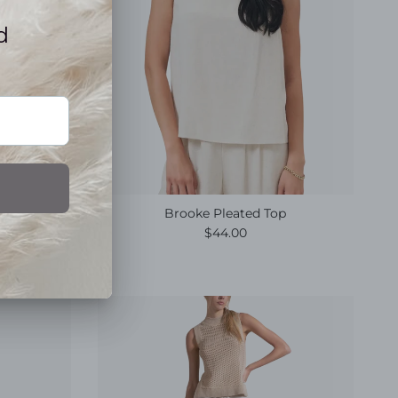
Brooke Pleated Top
e
Regular price
$44.00