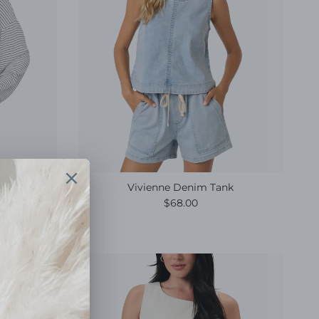
Top Eclipse
Vivienne Denim Tank
e
Regular price
$68.00