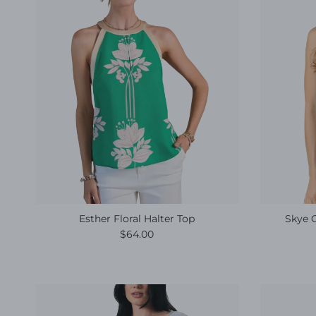
Esther Floral Halter Top
Skye 
Regular price
$64.00