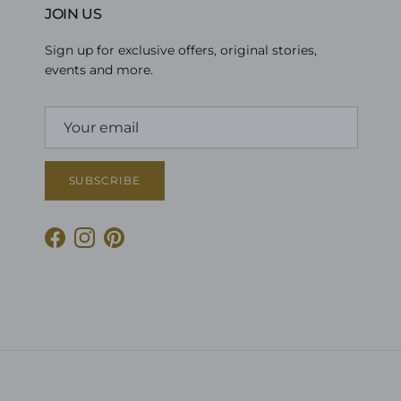
JOIN US
Sign up for exclusive offers, original stories,
events and more.
SUBSCRIBE
Facebook
Instagram
Pinterest