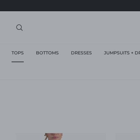
Skip to content
Search
TOPS
BOTTOMS
DRESSES
JUMPSUITS + D