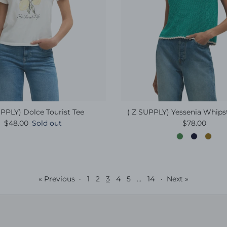
PPLY) Dolce Tourist Tee
( Z SUPPLY) Yessenia Whips
Regular price
Regular pric
$48.00
Sold out
$78.00
« Previous
·
1
2
3
4
5
…
14
·
Next »