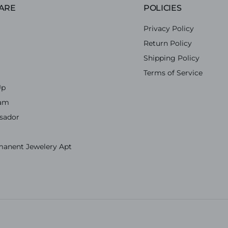
ARE
POLICIES
Privacy Policy
Return Policy
Shipping Policy
Terms of Service
Up
ram
sador
manent Jewelery Apt