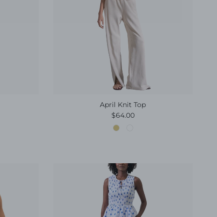
April Knit Top
e
Regular price
$64.00