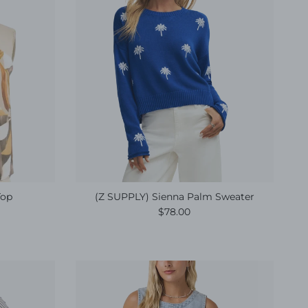
Top
(Z SUPPLY) Sienna Palm Sweater
e
Regular price
$78.00