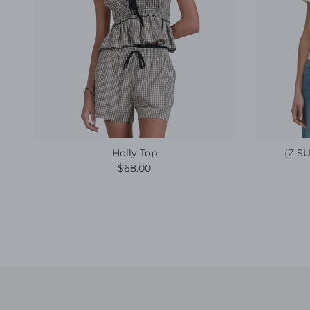
Holly Top
(Z SU
Regular price
$68.00