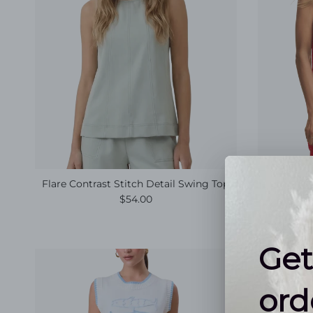
Flare Contrast Stitch Detail Swing Top
(Z SU
Regular price
$54.00