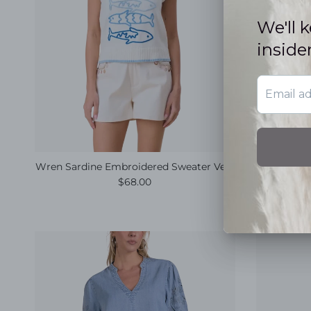
Wren Sardine Embroidered Sweater Vest
Ari
Regular price
$68.00