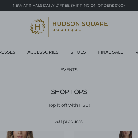
NEW ARRIVALS DAILY! // FREE SHIPPING ON ORDERS $100+
RESSES
ACCESSORIES
SHOES
FINAL SALE
R
EVENTS
SHOP TOPS
Top it off with HSB!
331 products