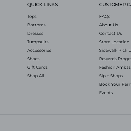
QUICK LINKS
CUSTOMER C
Tops
FAQs
Bottoms
About Us
Dresses
Contact Us
Jumpsuits
Store Location
Accessories
Sidewalk Pick 
Shoes
Rewards Prog
Gift Cards
Fashion Ambas
Shop All
Sip + Shops
Book Your Per
Events