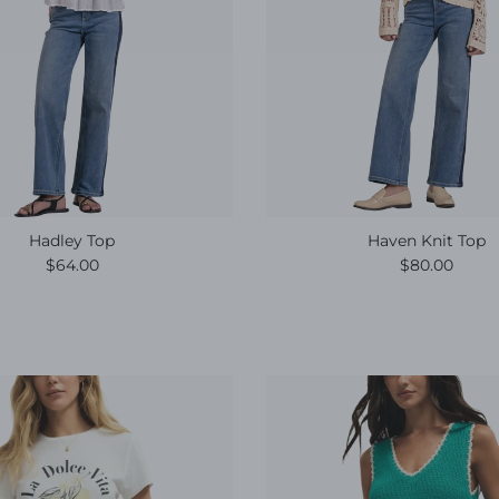
Hadley Top
Haven Knit Top
Regular price
Regular pric
$64.00
$80.00