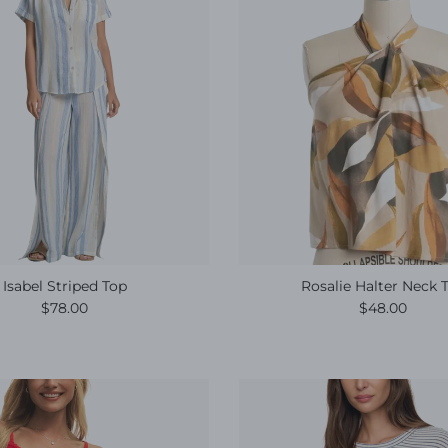
Isabel Striped Top
Rosalie Halter Neck 
Regular price
Regular pric
$78.00
$48.00