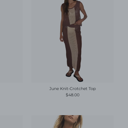
June Knit-Crotchet Top
e
Regular price
$48.00