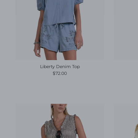
Liberty Denim Top
Regular price
$72.00