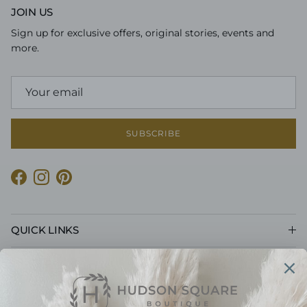
JOIN US
Sign up for exclusive offers, original stories, events and
more.
SUBSCRIBE
Facebook
Instagram
Pinterest
QUICK LINKS
CUSTOMER CARE