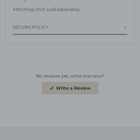
Matching shirt sold separately.
RETURN POLICY
No reviews yet, write one now?
(Opens
Write a Review
in
a
new
window)