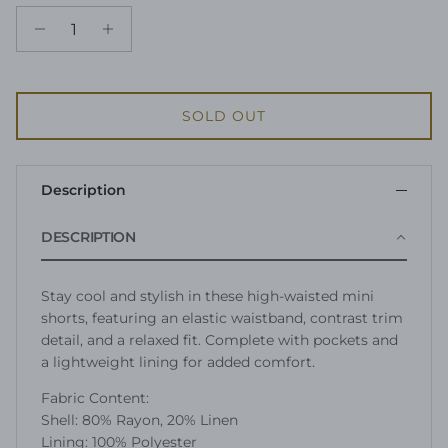
SOLD OUT
Description
DESCRIPTION
Stay cool and stylish in these high-waisted mini
shorts, featuring an elastic waistband, contrast trim
detail, and a relaxed fit. Complete with pockets and
a lightweight lining for added comfort.
Fabric Content:
Shell: 80% Rayon, 20% Linen
Lining: 100% Polyester