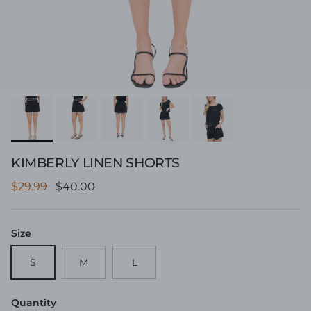
KIMBERLY LINEN SHORTS
Sale price
Regular price
$29.99
$40.00
Size
S
M
L
Quantity