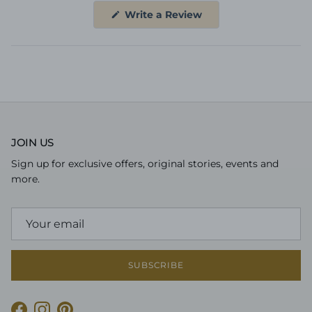
(Opens
Write a Review
in
a
new
window)
JOIN US
Sign up for exclusive offers, original stories, events and
more.
SUBSCRIBE