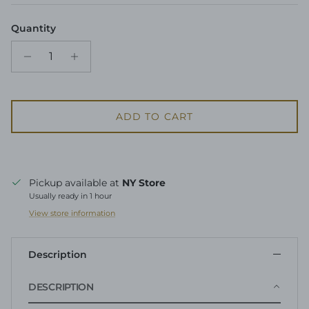
Quantity
ADD TO CART
Pickup available at
NY Store
Usually ready in 1 hour
View store information
Description
DESCRIPTION