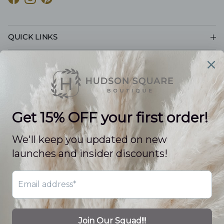
Facebook
Instagram
Pinterest
QUICK LINKS
CUSTOMER CARE
POLICIES