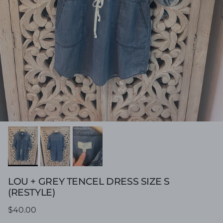
LOU + GREY TENCEL DRESS SIZE S
(RESTYLE)
Regular price
$40.00