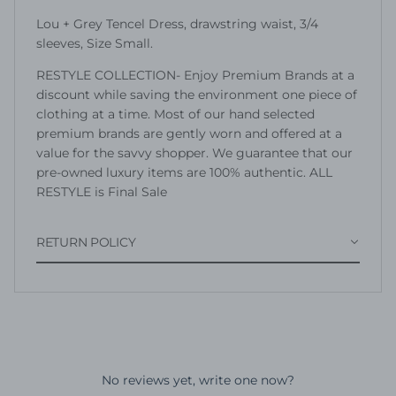
Lou + Grey Tencel Dress, drawstring waist, 3/4
sleeves, Size Small.
RESTYLE COLLECTION- Enjoy Premium Brands at a
discount while saving the environment one piece of
clothing at a time. Most of our hand selected
premium brands are gently worn and offered at a
value for the savvy shopper. We guarantee that our
pre-owned luxury items are 100% authentic. ALL
RESTYLE is Final Sale
RETURN POLICY
No reviews yet, write one now?