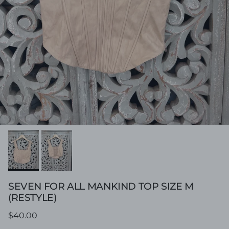
SEVEN FOR ALL MANKIND TOP SIZE M
(RESTYLE)
Regular price
$40.00