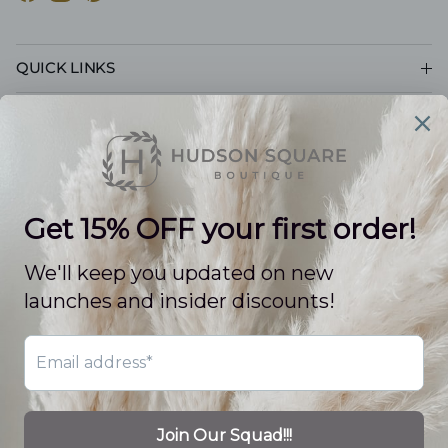
Facebook
Instagram
Pinterest
QUICK LINKS
CUSTOMER CARE
POLICIES