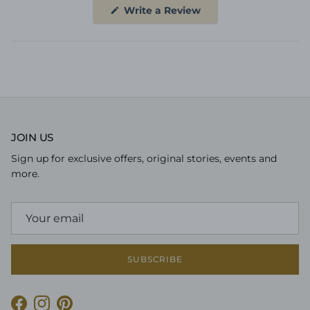
(Opens
Write a Review
in
a
new
window)
JOIN US
Sign up for exclusive offers, original stories, events and
more.
SUBSCRIBE