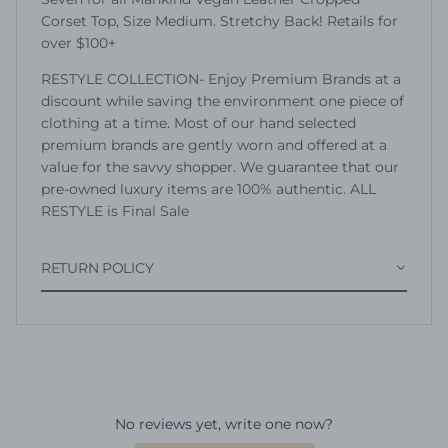
Corset Top, Size Medium. Stretchy Back! Retails for
over $100+
RESTYLE COLLECTION- Enjoy Premium Brands at a
discount while saving the environment one piece of
clothing at a time. Most of our hand selected
premium brands are gently worn and offered at a
value for the savvy shopper. We guarantee that our
pre-owned luxury items are 100% authentic. ALL
RESTYLE is Final Sale
RETURN POLICY
No reviews yet, write one now?