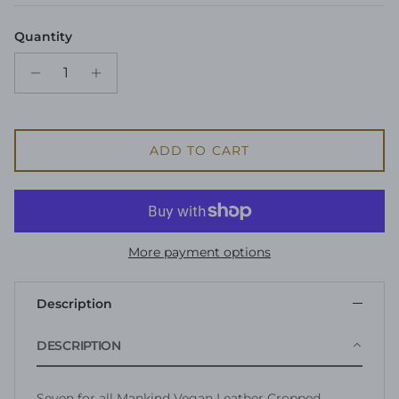
Quantity
ADD TO CART
More payment options
Description
DESCRIPTION
Seven for all Mankind Vegan Leather Cropped