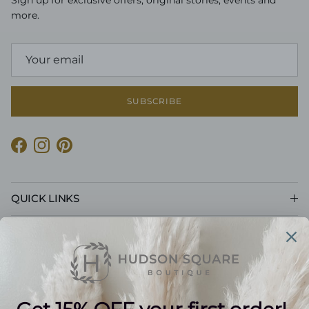
Sign up for exclusive offers, original stories, events and
more.
SUBSCRIBE
Facebook
Instagram
Pinterest
QUICK LINKS
CUSTOMER CARE