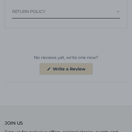
RETURN POLICY
No reviews yet, write one now?
(Opens
Write a Review
in
a
new
window)
JOIN US