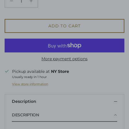
ADD TO CART
More payment options
Pickup available at
NY Store
Usually ready in 1 hour
View store information
Description
DESCRIPTION