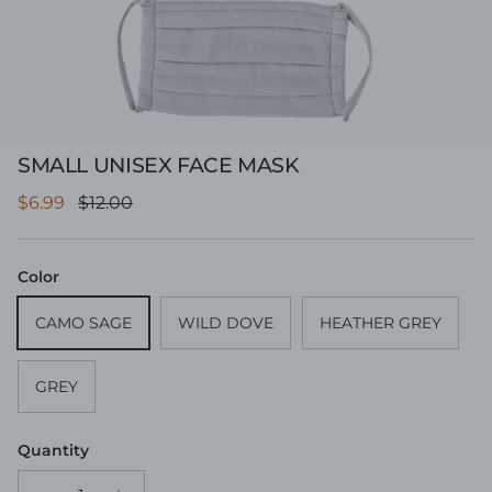
SMALL UNISEX FACE MASK
Sale price
Regular price
$6.99
$12.00
Color
CAMO SAGE
WILD DOVE
HEATHER GREY
GREY
Quantity