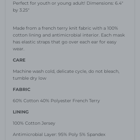
Perfect for youth or young adult!
Dimensions: 6.4"
by 3.25"
M
ade from a french terry knit fabric with a 100%
cotton lining and antimicrobial interior. Each mask
has elastic straps that go over each ear for easy
wear.
CARE
Machine wash cold, delicate cycle, do not bleach,
tumble dry low
FABRIC
60% Cotton 40% Polyester French Terry
LINING
100% Cotton Jersey
Antimicrobial Layer: 95% Poly 5% Spandex